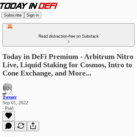
Subscribe
Sign in
Read distraction-free on Substack
Today in DeFi Premium - Arbitrum Nitro
Live, Liquid Staking for Cosmos, Intro to
Cone Exchange, and More...
𝕯𝖆𝖓𝖌𝖊𝖗
Sep 01, 2022
∙ Paid