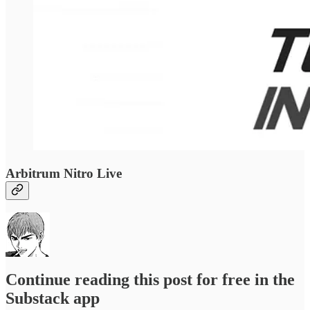
Arbitrum Nitro Live
Continue reading this post for free in the
Substack app