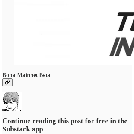
Boba Mainnet Beta
Continue reading this post for free in the
Substack app