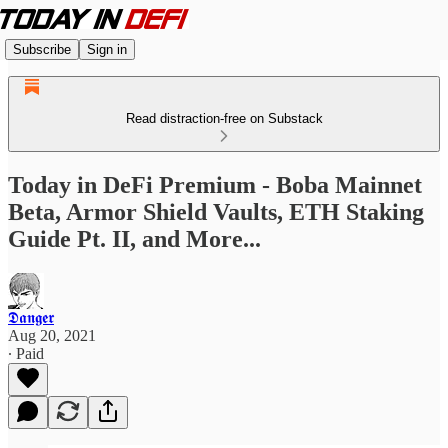
Subscribe
Sign in
Read distraction-free on Substack
Today in DeFi Premium - Boba Mainnet
Beta, Armor Shield Vaults, ETH Staking
Guide Pt. II, and More...
𝕯𝖆𝖓𝖌𝖊𝖗
Aug 20, 2021
∙ Paid