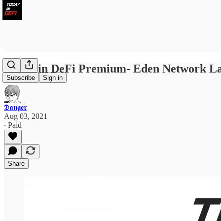
Today in DeFi Premium- Eden Network La
Subscribe
Sign in
𝕯𝖆𝖓𝖌𝖊𝖗
Aug 03, 2021
∙ Paid
Share