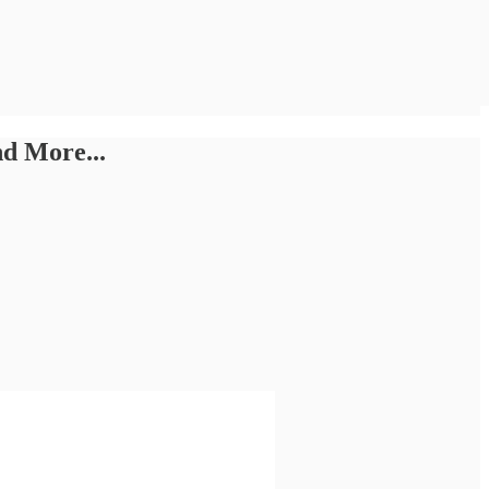
d More...