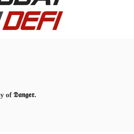
 𝕯𝖆𝖓𝖌𝖊𝖗.