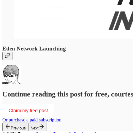
Eden Network Launching
Continue reading this post for free, courtesy of
Claim my free post
Or purchase a paid subscription.
Previous
Next