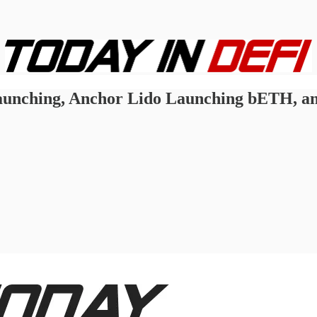
unching, Anchor Lido Launching bETH, an