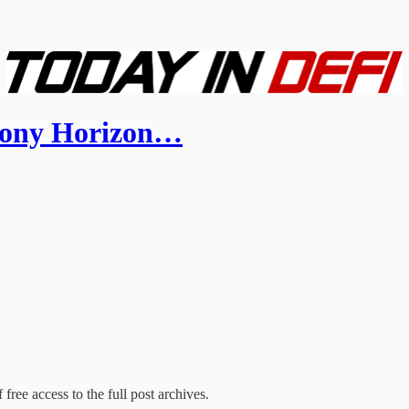
mony Horizon…
free access to the full post archives.