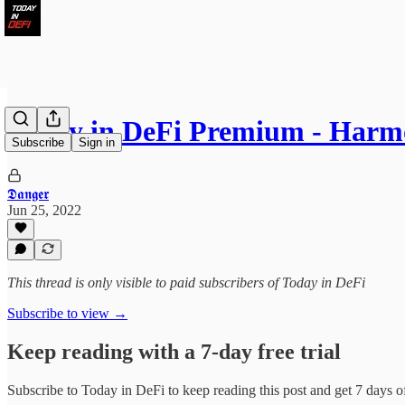
Today in DeFi Premium - Har
Subscribe
Sign in
𝕯𝖆𝖓𝖌𝖊𝖗
Jun 25, 2022
This thread is only visible to paid subscribers of Today in DeFi
Subscribe to view →
Keep reading with a 7-day free trial
Subscribe to
Today in DeFi
to keep reading this post and get 7 days of 