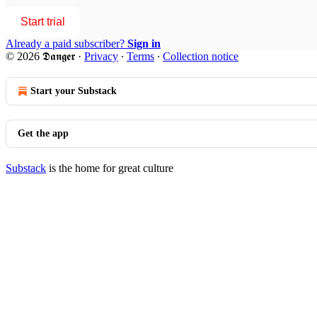
Start trial
Already a paid subscriber?
Sign in
© 2026 𝕯𝖆𝖓𝖌𝖊𝖗
·
Privacy
∙
Terms
∙
Collection notice
Start your Substack
Get the app
Substack
is the home for great culture