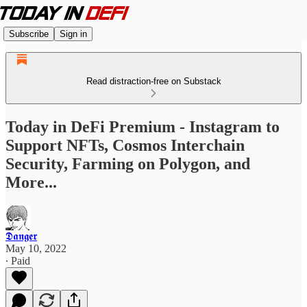
Subscribe
Sign in
Read distraction-free on Substack
Today in DeFi Premium - Instagram to
Support NFTs, Cosmos Interchain
Security, Farming on Polygon, and
More...
𝕯𝖆𝖓𝖌𝖊𝖗
May 10, 2022
∙ Paid