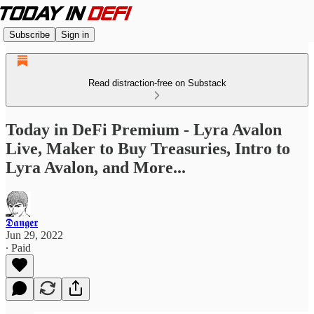
Subscribe
Sign in
Read distraction-free on Substack
Today in DeFi Premium - Lyra Avalon
Live, Maker to Buy Treasuries, Intro to
Lyra Avalon, and More...
𝕯𝖆𝖓𝖌𝖊𝖗
Jun 29, 2022
∙ Paid