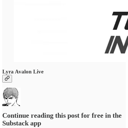
Lyra Avalon Live
Continue reading this post for free in the
Substack app