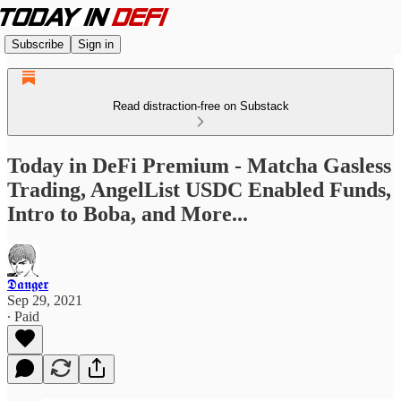
Subscribe
Sign in
Read distraction-free on Substack
Today in DeFi Premium - Matcha Gasless
Trading, AngelList USDC Enabled Funds,
Intro to Boba, and More...
𝕯𝖆𝖓𝖌𝖊𝖗
Sep 29, 2021
∙ Paid