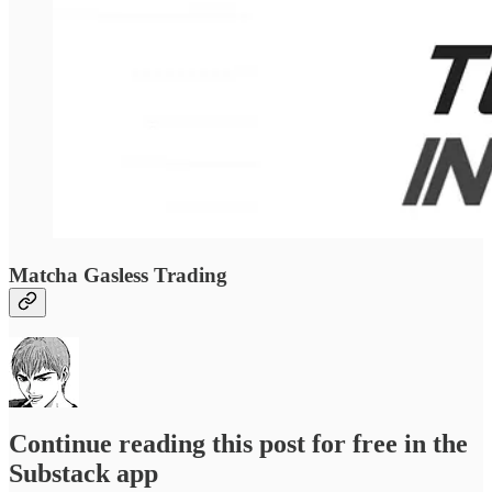
Matcha Gasless Trading
Continue reading this post for free in the
Substack app