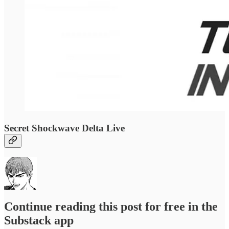
Secret Shockwave Delta Live
Continue reading this post for free in the
Substack app