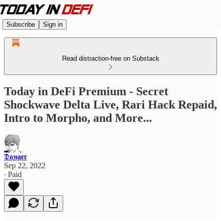
Subscribe
Sign in
Read distraction-free on Substack
Today in DeFi Premium - Secret
Shockwave Delta Live, Rari Hack Repaid,
Intro to Morpho, and More...
𝕯𝖆𝖓𝖌𝖊𝖗
Sep 22, 2022
∙ Paid