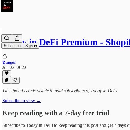
Today in DeFi Premium - Shop
Subscribe
Sign in
𝕯𝖆𝖓𝖌𝖊𝖗
Jun 23, 2022
This thread is only visible to paid subscribers of Today in DeFi
Subscribe to view →
Keep reading with a 7-day free trial
Subscribe to
Today in DeFi
to keep reading this post and get 7 days of 