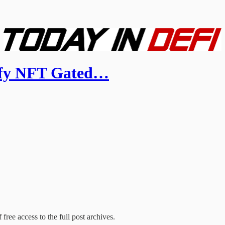
ify NFT Gated…
free access to the full post archives.