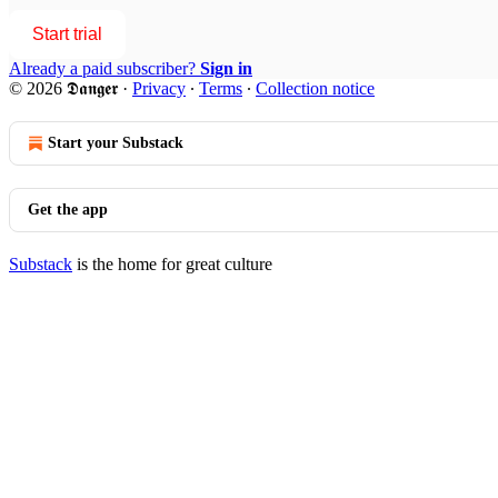
Start trial
Already a paid subscriber?
Sign in
© 2026 𝕯𝖆𝖓𝖌𝖊𝖗
·
Privacy
∙
Terms
∙
Collection notice
Start your Substack
Get the app
Substack
is the home for great culture