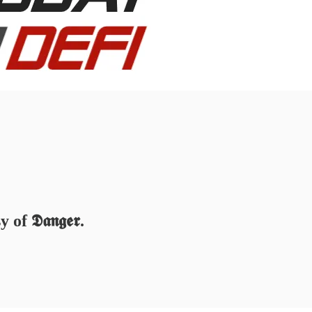
 𝕯𝖆𝖓𝖌𝖊𝖗.