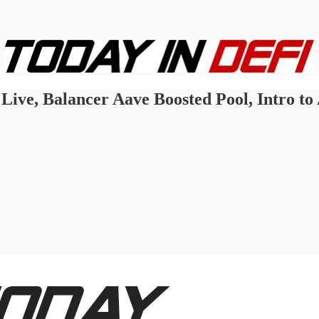
ive, Balancer Aave Boosted Pool, Intro to 