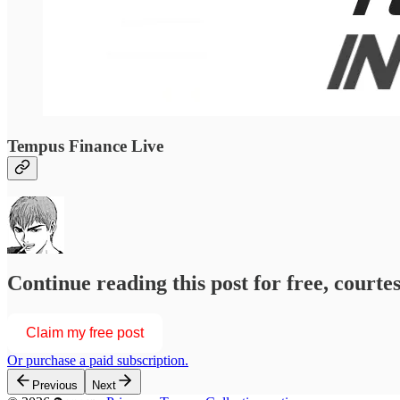
Tempus Finance Live
Continue reading this post for free, courtesy of
Claim my free post
Or purchase a paid subscription.
Previous
Next