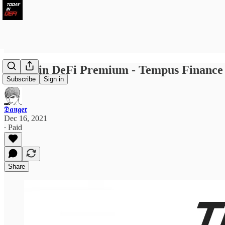
Today in DeFi Premium - Tempus Finance L
Subscribe
Sign in
𝕯𝖆𝖓𝖌𝖊𝖗
Dec 16, 2021
∙ Paid
Share