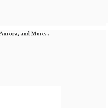
Aurora, and More...