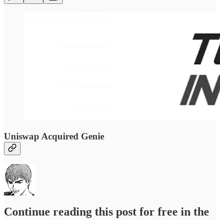
Uniswap Acquired Genie
Continue reading this post for free in the