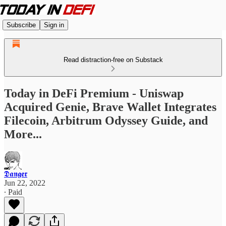
Subscribe
Sign in
Read distraction-free on Substack
Today in DeFi Premium - Uniswap
Acquired Genie, Brave Wallet Integrates
Filecoin, Arbitrum Odyssey Guide, and
More...
𝕯𝖆𝖓𝖌𝖊𝖗
Jun 22, 2022
∙ Paid