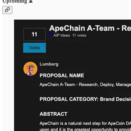
Upcoming ⏳