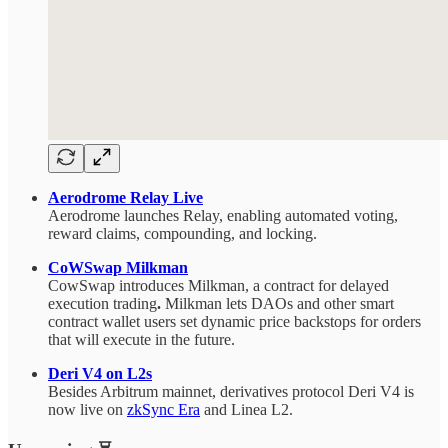
Aerodrome Relay Live
Aerodrome launches Relay, enabling automated voting,
reward claims, compounding, and locking.
CoWSwap Milkman
CowSwap introduces Milkman, a contract for delayed
execution trading
.
Milkman lets DAOs and other smart
contract wallet users set dynamic price backstops for orders
that will execute in the future.
Deri V4 on L2s
Besides Arbitrum mainnet, derivatives protocol Deri V4 is
now live on
zkSync Era
and Linea L2.