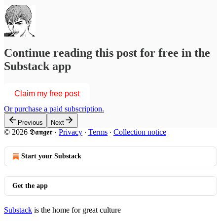
Continue reading this post for free in the
Substack app
Claim my free post
Or purchase a paid subscription.
Previous
Next
© 2026 𝕯𝖆𝖓𝖌𝖊𝖗
·
Privacy
∙
Terms
∙
Collection notice
Start your Substack
Get the app
Substack
is the home for great culture