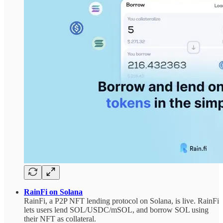
RainFi on Solana
RainFi, a P2P NFT lending protocol on Solana, is live. RainFi
lets users lend SOL/USDC/mSOL, and borrow SOL using
their NFT as collateral.