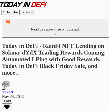
Subscribe
Sign in
Read distraction-free on Substack
Today in DeFi - RainFi NFT Lending on
Solana, dYdX Trading Rewards Coming,
Automated LPing with Good Rewards,
Today in DeFi Black Friday Sale, and
more...
𝕯𝖆𝖓𝖌𝖊𝖗
Nov 24, 2023
∙ Paid