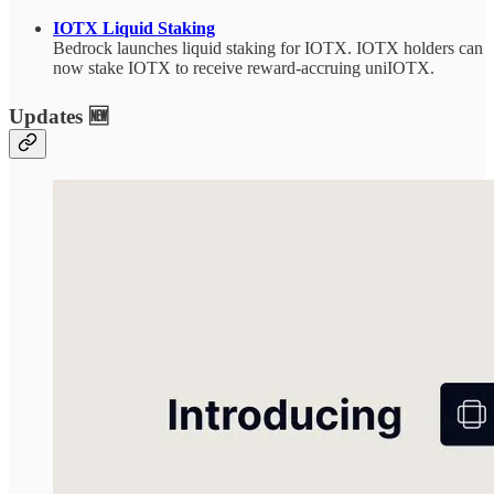
IOTX Liquid Staking
Bedrock launches liquid staking for IOTX. IOTX holders can
now stake IOTX to receive reward-accruing uniIOTX.
Updates 🆕