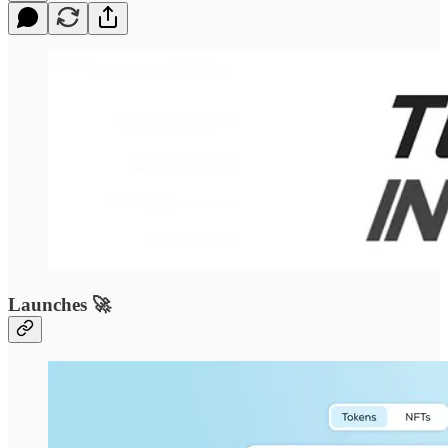
Launches 🚀