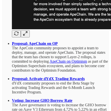
Proposal: ApeChain on OP
The ApeCoin community proposes to appoint a team to
deploy, manage, and operate ApeChain. The proposal states
that the team has chosen to support Layer-2 rollups, is
committed to deploying
ApeChain on Optimism
as part of the
Optimism Superchain ecosystem, and plans to become core
contributors to the Optimism Foundation.
Proposal: Activate dYdX Trading Rewards
dYdX community proposes to end the Beta Stage by
activating Trading Rewards and the 6-Month Launch
Incentive Program.
Voting:
Increase GHO Borrow Rate
The Aave governance is voting to
increase the GHO borrow
rate on Aave V3 Ethereum from 4.72% to 5.22% in an effort