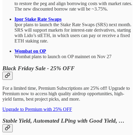
to restore the peg and align borrowing costs with market rates.
The new discounted borrow rate will be ~3.75%.
Ipor Stake Rate Swaps
Ipor plans to launch the Stake Rate Swaps (SRS) next month.
SRS will support markets for interest-rate derivatives, starting
with Lido’s stETH, in which users can pay or receive a fixed
ETH staking rate.
Wombat on OP
Wombat plans to launch on OP mainnet on Nov 27
Black Friday Sale - 25% OFF
For a limited time, Premium Subscriptions are 25% off! Upgrade to
Premium now to access high quality airdrop opportunities, high-
yield farms, best project picks, and more.
Upgrade to Premium with 25% OFF
Stable Yield, Automated LPing with Good Yield, …