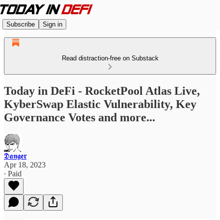
Subscribe
Sign in
Read distraction-free on Substack
Today in DeFi - RocketPool Atlas Live,
KyberSwap Elastic Vulnerability, Key
Governance Votes and more...
𝕯𝖆𝖓𝖌𝖊𝖗
Apr 18, 2023
∙ Paid