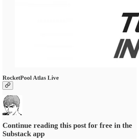
RocketPool Atlas Live
Continue reading this post for free in the
Substack app