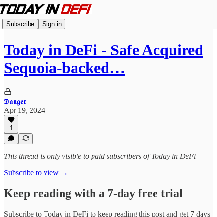
Subscribe
Sign in
Today in DeFi - Safe Acquired
Sequoia-backed…
𝕯𝖆𝖓𝖌𝖊𝖗
Apr 19, 2024
1
This thread is only visible to paid subscribers of Today in DeFi
Subscribe to view →
Keep reading with a 7-day free trial
Subscribe to
Today in DeFi
to keep reading this post and get 7 days