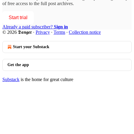
of free access to the full post archives.
Start trial
Already a paid subscriber?
Sign in
© 2026 𝕯𝖆𝖓𝖌𝖊𝖗
·
Privacy
∙
Terms
∙
Collection notice
Start your Substack
Get the app
Substack
is the home for great culture