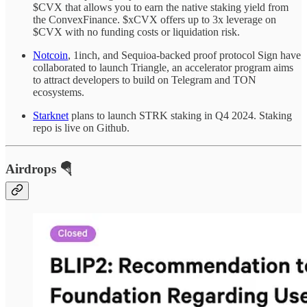
$CVX that allows you to earn the native staking yield from
the ConvexFinance. $xCVX offers up to 3x leverage on
$CVX with no funding costs or liquidation risk.
Notcoin
, 1inch, and Sequioa-backed proof protocol Sign have
collaborated to launch Triangle, an accelerator program aims
to attract developers to build on Telegram and TON
ecosystems.
Starknet
plans to launch STRK staking in Q4 2024. Staking
repo is live on Github.
Airdrops 🪂