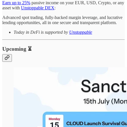
Earn up to 25%
passive income on your EUR, USD, Crypto, or any
asset with
Unstoppable DEX
:
Advanced spot trading, fully-backed margin leverage, and lucrative
lending opportunities, all in one secure and transparent platform.
Today in DeFi is supported by
Unstoppable
Upcoming ⏳