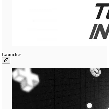
Launches