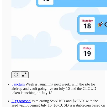
Sanctum
Week is launching next week, with the site for
airdrop and vault going live on July 16 and the CLOUD
token launching on July 18.
F(x) protocol
is releasing $cvxUSD and $xCVX with the
seed vault opening July 16. $cvxUSD is a stablecoin based on