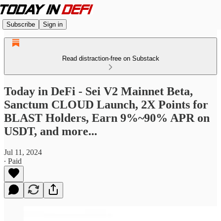
Subscribe
Sign in
Read distraction-free on Substack
Today in DeFi - Sei V2 Mainnet Beta,
Sanctum CLOUD Launch, 2X Points for
BLAST Holders, Earn 9%~90% APR on
USDT, and more...
Jul 11, 2024
∙ Paid