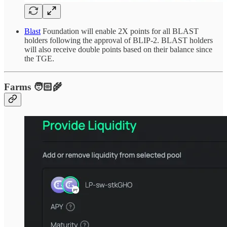
Blast
Foundation will enable 2X points for all BLAST
holders following the approval of BLIP-2. BLAST holders
will also receive double points based on their balance since
the TGE.
Farms 🧑🏻‍🌾