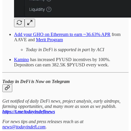
Add your GHO on Ethereum to earn ~36.63% APR
from
AAVE and
Merit Program
Today in DeFi is supported in part by ACI
Kamino
has increased PYUSD incentives by 100%.
Depositors can earn 382.5K $PYUSD every week.
Today in DeFi is Now on Telegram
Get notified of daily DeFi news, project analysis, early airdrops,
farming opportunities, and many more as soon as we publish.
https://t.me/todayindefinews
For news tips and press releases reach us at
news@todayindefi.com
.