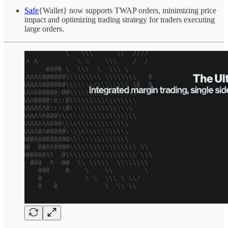
Safe
{Wallet} now supports TWAP orders, minimizing price
impact and optimizing trading strategy for traders executing
large orders.