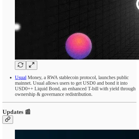
Usual
Money, a RWA stablecoin protocol, launches public
mainnet. Usual allows users to get USD0 and bond it into
USD0++ Liquid Bond, an enhanced T-bill with yield through
ownership & governance redistribution.
Updates 📰