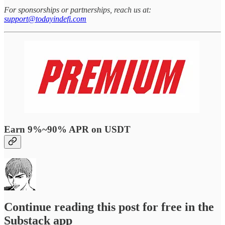
For sponsorships or partnerships, reach us at:
support@todayindefi.com
Earn 9%~90% APR on USDT
Continue reading this post for free in the
Substack app