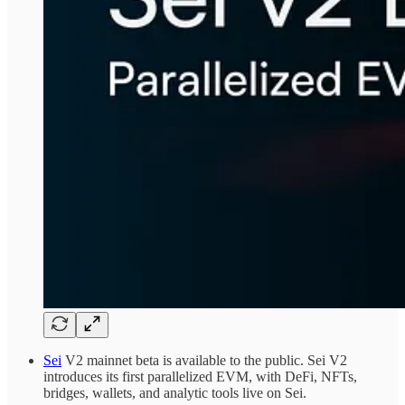
Sei
V2 mainnet beta is available to the public. Sei V2
introduces its first parallelized EVM, with DeFi, NFTs,
bridges, wallets, and analytic tools live on Sei.