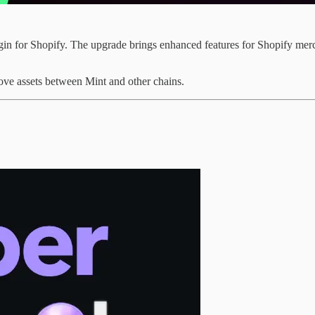
in for Shopify. The upgrade brings enhanced features for Shopify merch
ove assets between Mint and other chains.