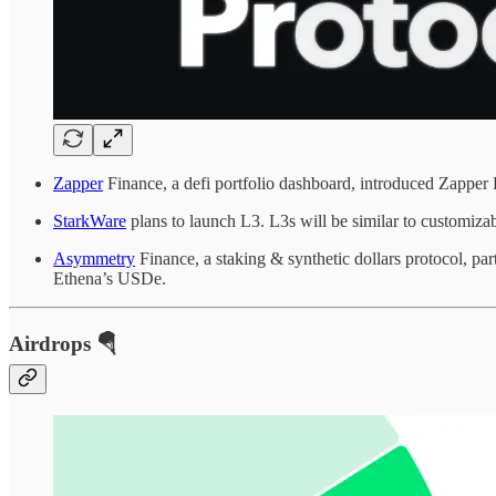
Zapper
Finance, a defi portfolio dashboard, introduced Zapper P
StarkWare
plans to launch L3. L3s will be similar to customizab
Asymmetry
Finance, a staking & synthetic dollars protocol, pa
Ethena’s USDe.
Airdrops 🪂