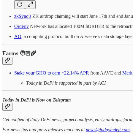
zkSync’s
ZK airdrop claiming will start June 17th and end Janu
Orderly
Network has allocated 100M $ORDER to the retroactive 
AO
, a computing protocol built on Arweave’s data storage la
Farms 🧑🏻‍🌾
Stake your GHO to earn ~22.14% APR
from AAVE and
Merit
Today in DeFi is supported in part by ACI
Today in DeFi is Now on Telegram
Get notified of daily DeFi news, project analysis, early airdrops, fa
For news tips and press releases reach us at
news@todayindefi.com
.