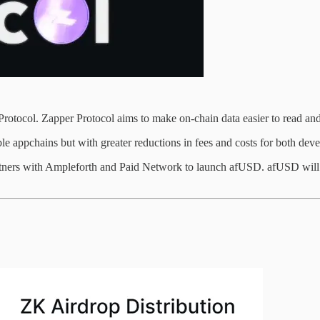
rotocol. Zapper Protocol aims to make on-chain data easier to read and 
le appchains but with greater reductions in fees and costs for both deve
rtners with Ampleforth and Paid Network to launch afUSD. afUSD will be