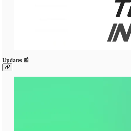
Updates 📰