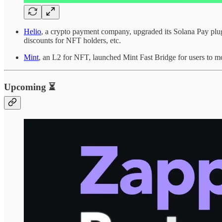
Helio
, a crypto payment company, upgraded its Solana Pay plug
discounts for NFT holders, etc.
Mint
, an L2 for NFT, launched Mint Fast Bridge for users to m
Upcoming ⏳