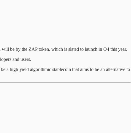
will be by the ZAP token, which is slated to launch in Q4 this year.
lopers and users.
 a high-yield algorithmic stablecoin that aims to be an alternative to