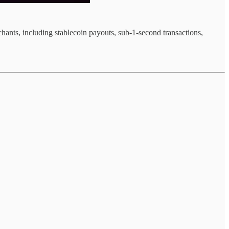
ants, including stablecoin payouts, sub-1-second transactions,