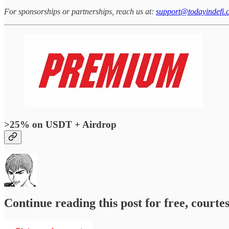
For sponsorships or partnerships, reach us at:
support@todayindefi.
>25% on USDT + Airdrop
Continue reading this post for free, courtesy of