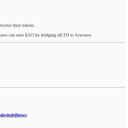
ceive their tokens.
 users can earn $AO by bridging stETH to Arweave.
todayindefinews