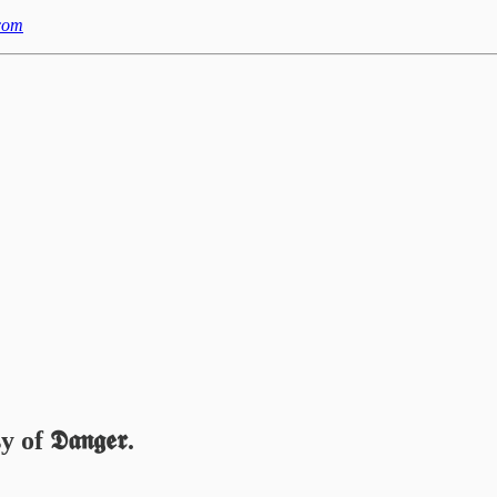
com
 𝕯𝖆𝖓𝖌𝖊𝖗.