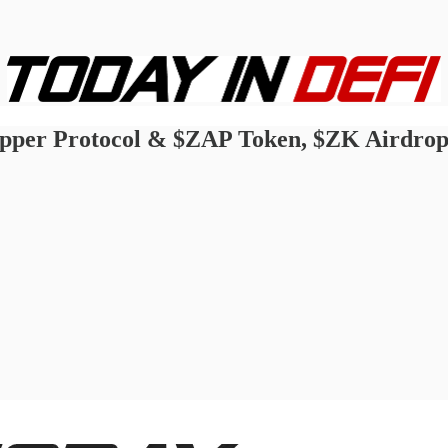
 Zapper Protocol & $ZAP Token, $ZK Airdr