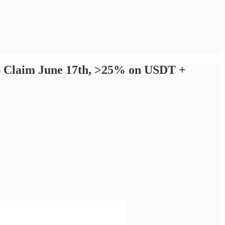
op Claim June 17th, >25% on USDT +