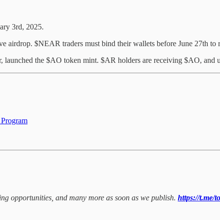
ary 3rd, 2025.
airdrop. $NEAR traders must bind their wallets before June 27th to re
yer, launched the $AO token mint. $AR holders are receiving $AO, and
 Program
rming opportunities, and many more as soon as we publish.
https://t.me/