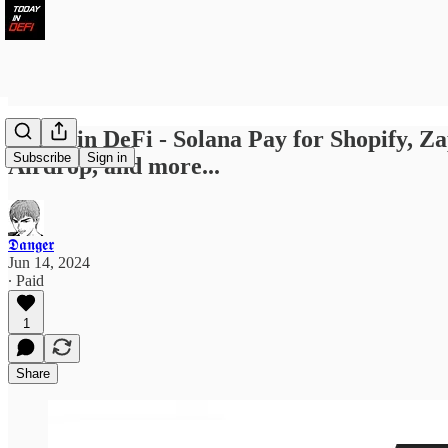
Today in DeFi - Solana Pay for Shopify,
Subscribe
Sign in
Airdrop, and more...
𝕯𝖆𝖓𝖌𝖊𝖗
Jun 14, 2024
∙ Paid
1
Share