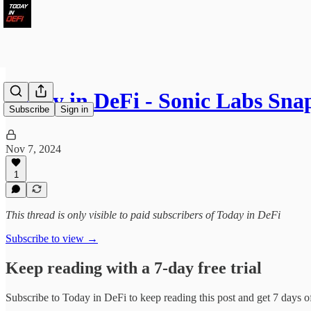
Today in DeFi - Sonic Labs Sn
Subscribe
Sign in
Nov 7, 2024
1
This thread is only visible to paid subscribers of Today in DeFi
Subscribe to view →
Keep reading with a 7-day free trial
Subscribe to
Today in DeFi
to keep reading this post and get 7 days of 