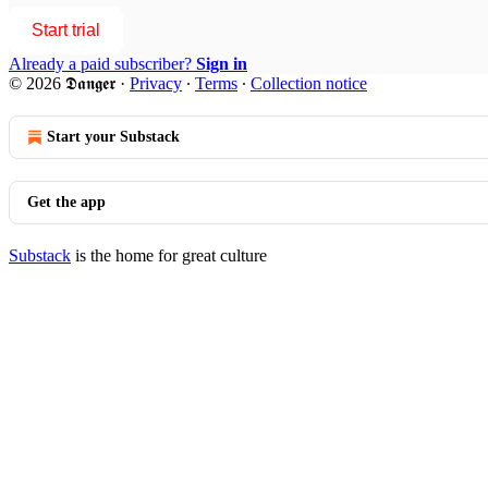
Start trial
Already a paid subscriber?
Sign in
© 2026 𝕯𝖆𝖓𝖌𝖊𝖗
·
Privacy
∙
Terms
∙
Collection notice
Start your Substack
Get the app
Substack
is the home for great culture