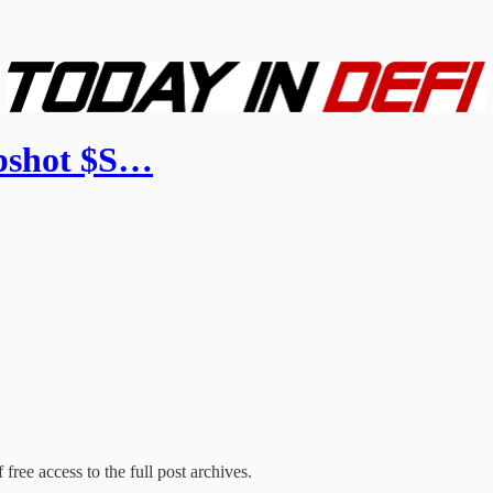
apshot $S…
free access to the full post archives.