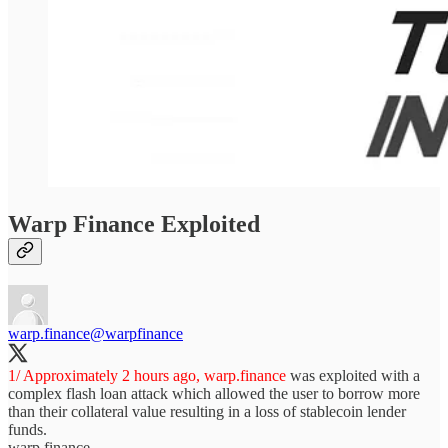
Warp Finance Exploited
warp.finance
@warpfinance
1/ Approximately 2 hours ago,
warp.finance
was exploited with a
complex flash loan attack which allowed the user to borrow more
than their collateral value resulting in a loss of stablecoin lender
funds.
warp.finance