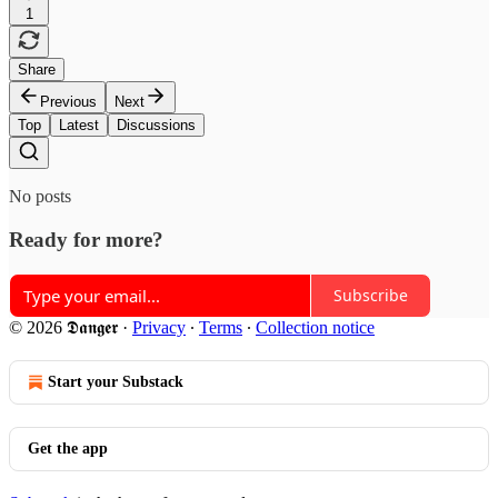
1
Share
Previous
Next
Top
Latest
Discussions
No posts
Ready for more?
Subscribe
© 2026 𝕯𝖆𝖓𝖌𝖊𝖗
·
Privacy
∙
Terms
∙
Collection notice
Start your Substack
Get the app