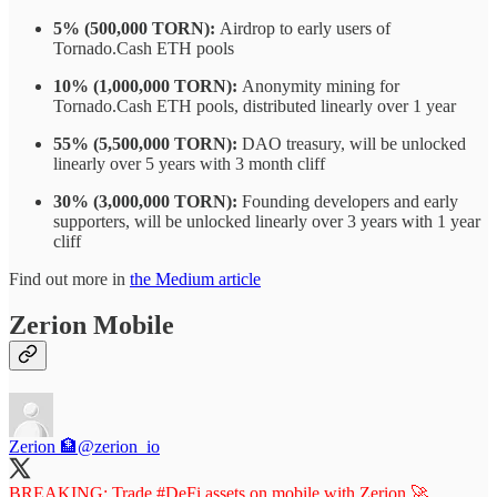
5% (500,000 TORN):
Airdrop to early users of
Tornado.Cash ETH pools
10% (1,000,000 TORN):
Anonymity mining for
Tornado.Cash ETH pools, distributed linearly over 1 year
55% (5,500,000 TORN):
DAO treasury, will be unlocked
linearly over 5 years with 3 month cliff
30% (3,000,000 TORN):
Founding developers and early
supporters, will be unlocked linearly over 3 years with 1 year
cliff
Find out more in
the Medium article
Zerion Mobile
Zerion 🏦
@zerion_io
BREAKING: Trade
#DeFi
assets on mobile with Zerion 🚀