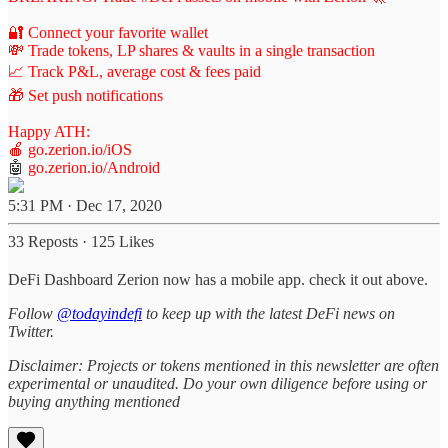
🔐 Connect your favorite wallet
💸 Trade tokens, LP shares & vaults in a single transaction
📈 Track P&L, average cost & fees paid
🎁 Set push notifications
Happy ATH:
🍎
go.zerion.io/iOS
🤖
go.zerion.io/Android
5:31 PM · Dec 17, 2020
33 Reposts
·
125 Likes
DeFi Dashboard Zerion now has a mobile app. check it out above.
Follow
@todayindefi
to keep up with the latest DeFi news on
Twitter.
Disclaimer: Projects or tokens mentioned in this newsletter are often
experimental or unaudited. Do your own diligence before using or
buying anything mentioned