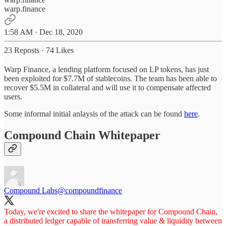
warp.finance
1:58 AM · Dec 18, 2020
23 Reposts
·
74 Likes
Warp Finance, a lending platform focused on LP tokens, has just
been exploited for $7.7M of stablecoins. The team has been able to
recover $5.5M in collateral and will use it to compensate affected
users.
Some informal initial anlaysis of the attack can be found
here
.
Compound Chain Whitepaper
Compound Labs
@compoundfinance
Today, we're excited to share the whitepaper for Compound Chain,
a distributed ledger capable of transferring value & liquidity between