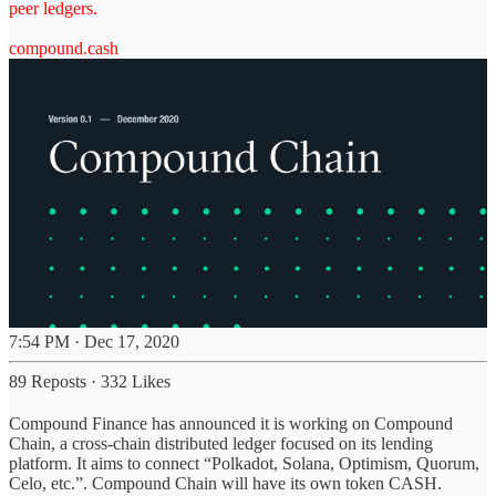
peer ledgers.
compound.cash
7:54 PM · Dec 17, 2020
89 Reposts
·
332 Likes
Compound Finance has announced it is working on Compound
Chain, a cross-chain distributed ledger focused on its lending
platform. It aims to connect “Polkadot, Solana, Optimism, Quorum,
Celo, etc.”. Compound Chain will have its own token CASH.