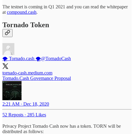
The testnet is coming in Q1 2021 and you can read the whitepaper
at
compound.cash
.
Tornado Token
🌪️ Tornado.cash 🌪️
@TornadoCash
tornado-cash.medium.com
Tornado.Cash Governance Proposal
2:21 AM · Dec 18, 2020
52 Reposts
·
285 Likes
Privacy Project Tornado Cash now has a token. TORN will be
distributed as follows: