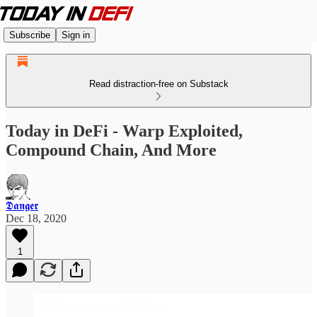
Subscribe
Sign in
Read distraction-free on Substack
Today in DeFi - Warp Exploited,
Compound Chain, And More
𝕯𝖆𝖓𝖌𝖊𝖗
Dec 18, 2020
1