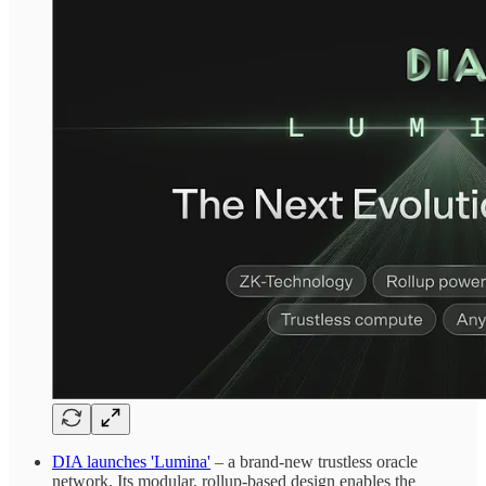
DIA launches 'Lumina'
– a brand-new trustless oracle
network. Its modular, rollup-based design enables the