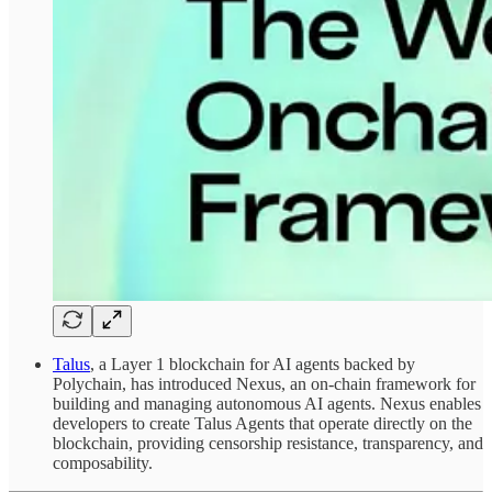
Talus
, a Layer 1 blockchain for AI agents backed by
Polychain, has introduced Nexus, an on-chain framework for
building and managing autonomous AI agents. Nexus enables
developers to create Talus Agents that operate directly on the
blockchain, providing censorship resistance, transparency, and
composability.