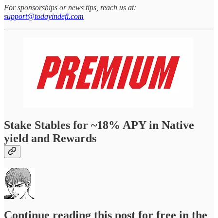
For sponsorships or news tips, reach us at:
support@todayindefi.com
Stake Stables for ~18% APY in Native
yield and Rewards
Continue reading this post for free in the