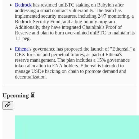
Bedrock
has resumed uniBTC staking on Babylon after
addressing a smart contract vulnerability. The team has
implemented security measures, including 24/7 monitoring, a
Bedrock Security Fund, and a bug bounty program.
Additionally, they have integrated Chainlink's Proof of
Reserve and plan to burn over-minted uniBTC to maintain its
1:1 peg.
Ethena
's governance has proposed the launch of "Ethereal," a
DEX for spot and perpetual futures, as part of Ethena's
reserve management. The plan includes a 15% governance
token allocation to ENA holders. Ethereal is intended to
manage USDe backing on-chain to promote demand and
decentralization.
Upcoming ⏳