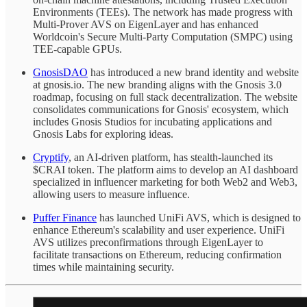
Environments (TEEs). The network has made progress with
Multi-Prover AVS on EigenLayer and has enhanced
Worldcoin's Secure Multi-Party Computation (SMPC) using
TEE-capable GPUs.
GnosisDAO
has introduced a new brand identity and website
at gnosis.io. The new branding aligns with the Gnosis 3.0
roadmap, focusing on full stack decentralization. The website
consolidates communications for Gnosis' ecosystem, which
includes Gnosis Studios for incubating applications and
Gnosis Labs for exploring ideas.
Cryptify
, an AI-driven platform, has stealth-launched its
$CRAI token. The platform aims to develop an AI dashboard
specialized in influencer marketing for both Web2 and Web3,
allowing users to measure influence.
Puffer Finance
has launched UniFi AVS, which is designed to
enhance Ethereum's scalability and user experience. UniFi
AVS utilizes preconfirmations through EigenLayer to
facilitate transactions on Ethereum, reducing confirmation
times while maintaining security.