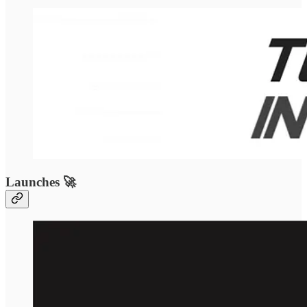
Launches 🚀