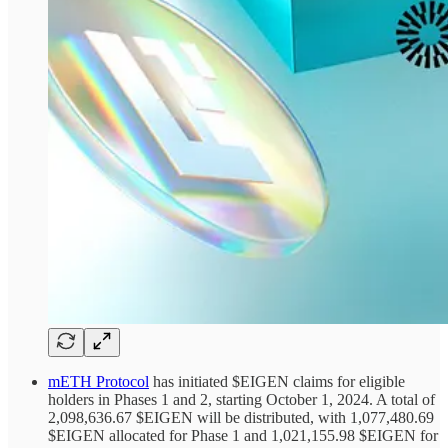
mETH Protocol
has initiated $EIGEN claims for eligible
holders in Phases 1 and 2, starting October 1, 2024. A total of
2,098,636.67 $EIGEN will be distributed, with 1,077,480.69
$EIGEN allocated for Phase 1 and 1,021,155.98 $EIGEN for