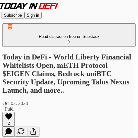
Subscribe
Sign in
Read distraction-free on Substack
Today in DeFi - World Liberty Financial
Whitelists Open, mETH Protocol
$EIGEN Claims, Bedrock uniBTC
Security Update, Upcoming Talus Nexus
Launch, and more..
Oct 02, 2024
∙ Paid
2