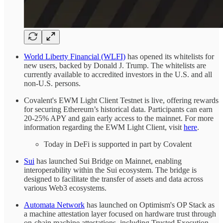
World Liberty Financial (WLFI)
has opened its whitelists for
new users, backed by Donald J. Trump. The whitelists are
currently available to accredited investors in the U.S. and all
non-U.S. persons.
Covalent's EWM Light Client Testnet is live, offering rewards
for securing Ethereum’s historical data. Participants can earn
20-25% APY and gain early access to the mainnet. For more
information regarding the EWM Light Client, visit
here
.
Today in DeFi is supported in part by Covalent
Sui
has launched Sui Bridge on Mainnet, enabling
interoperability within the Sui ecosystem. The bridge is
designed to facilitate the transfer of assets and data across
various Web3 ecosystems.
Automata Network
has launched on Optimism's OP Stack as
a machine attestation layer focused on hardware trust through
on-chain machine attestations, including Trusted Execution