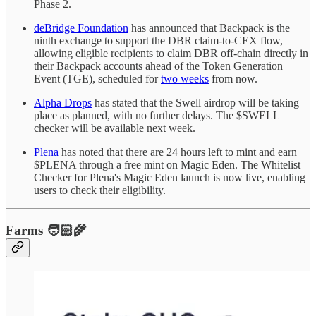
Phase 2.
deBridge Foundation
has announced that Backpack is the
ninth exchange to support the DBR claim-to-CEX flow,
allowing eligible recipients to claim DBR off-chain directly in
their Backpack accounts ahead of the Token Generation
Event (TGE), scheduled for
two weeks
from now.
Alpha Drops
has stated that the Swell airdrop will be taking
place as planned, with no further delays. The $SWELL
checker will be available next week.
Plena
has noted that there are 24 hours left to mint and earn
$PLENA through a free mint on Magic Eden. The Whitelist
Checker for Plena's Magic Eden launch is now live, enabling
users to check their eligibility.
Farms 🧑🏻‍🌾