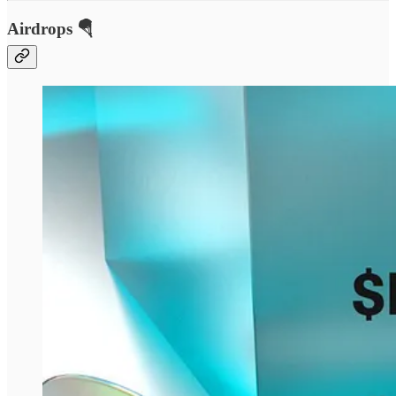
Airdrops 🪂