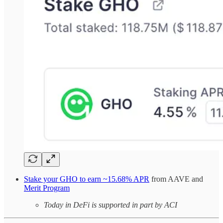
Stake your GHO to earn ~15.68% APR
from AAVE and
Merit Program
Today in DeFi is supported in part by ACI