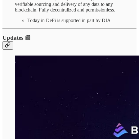
verifiable sourcing and delivery of any data to any
blockchain. Fully decentralized and permissionless.
Today in DeFi is supported in part by DIA
Updates 📰