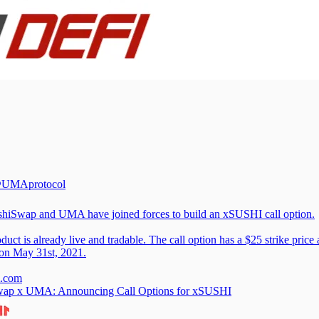
UMAprotocol
hiSwap
and UMA have joined forces to build an xSUSHI call option.
duct is already live and tradable. The call option has a $25 strike price
 on May 31st, 2021.
.com
wap x UMA: Announcing Call Options for xSUSHI