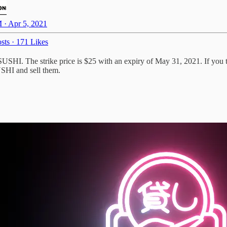
 · Apr 5, 2021
sts
·
171 Likes
xSUSHI. The strike price is $25 with an expiry of May 31, 2021. If yo
USHI and sell them.