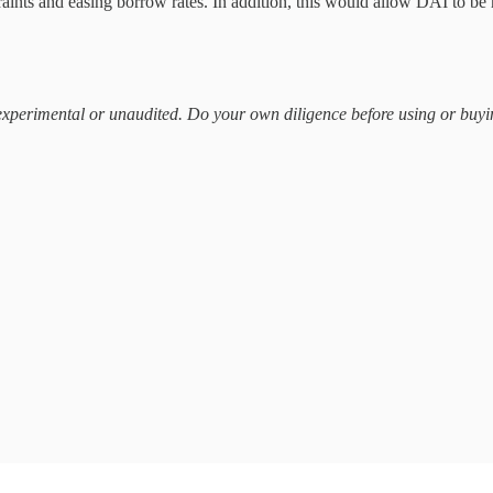
ints and easing borrow rates. In addition, this would allow DAI to be
n experimental or unaudited. Do your own diligence before using or bu