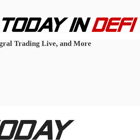
egral Trading Live, and More