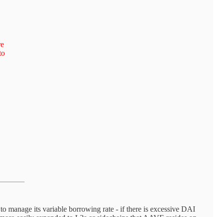
re
to
manage its variable borrowing rate - if there is excessive DAI