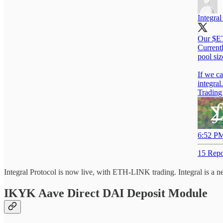
Integral
Our $ET
Current
pool si
integra
Tradin
6:52 PM
15 Repo
Integral Protocol is now live, with ETH-LINK trading. Integral is a 
IKYK Aave Direct DAI Deposit Module