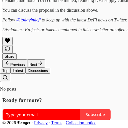
demand, additional DAI could be minted, reducing DAI supply constra
You can discuss the proposal in the discussion above.
Follow
@todayindefi
to keep up with the latest DeFi news on Twitter.
Disclaimer: Projects or tokens mentioned in this newsletter are ofte
Share
Previous
Next
Top
Latest
Discussions
No posts
Ready for more?
Subscribe
© 2026 𝕯𝖆𝖓𝖌𝖊𝖗
·
Privacy
∙
Terms
∙
Collection notice