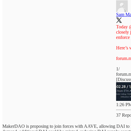
Sam Ma
Today
closely 
enforce
Here’s w
forum.m
1/
forum.
[Discus
1:26 PM
37 Repo
MakerDAO is proposing to join forces with AAVE, allowing DAI to mi