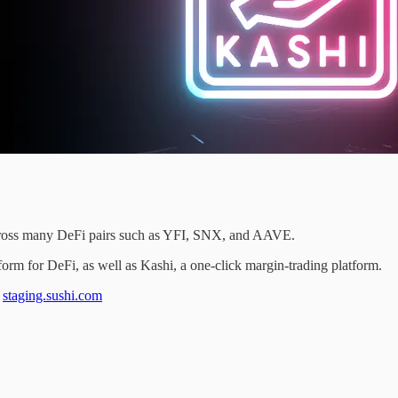
across many DeFi pairs such as YFI, SNX, and AAVE.
orm for DeFi, as well as Kashi, a one-click margin-trading platform.
t
staging.sushi.com