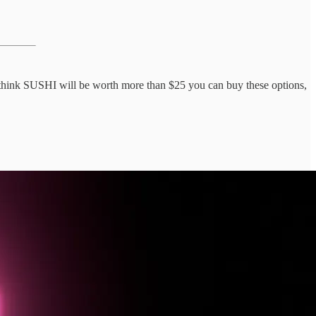
u think SUSHI will be worth more than $25 you can buy these options,