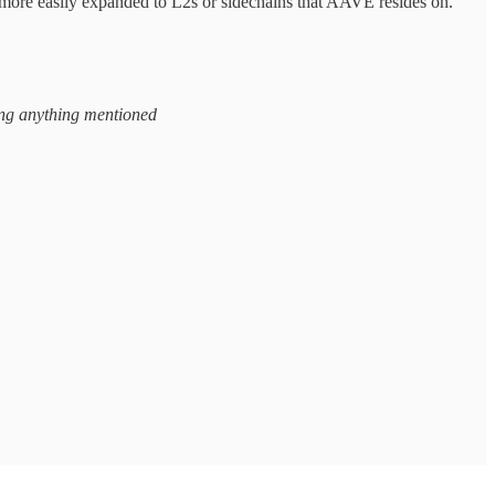
 more easily expanded to L2s or sidechains that AAVE resides on.
ying anything mentioned