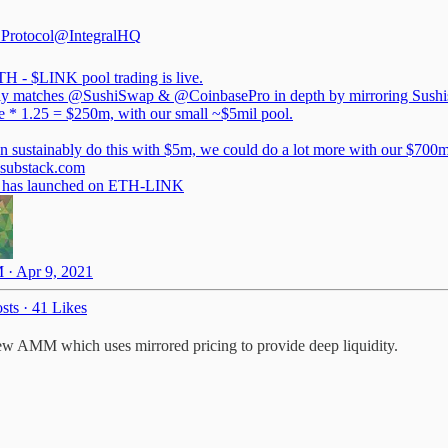
 Protocol
@IntegralHQ
H - $LINK pool trading is live.
ly matches
@SushiSwap
&
@CoinbasePro
in depth by mirroring Sush
ze * 1.25 = $250m, with our small ~$5mil pool.
l.substack.com
g has launched on ETH-LINK
 · Apr 9, 2021
sts
·
41 Likes
new AMM which uses mirrored pricing to provide deep liquidity.