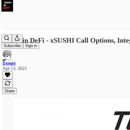
Today in DeFi - xSUSHI Call Options, Int
Subscribe
Sign in
𝕯𝖆𝖓𝖌𝖊𝖗
Apr 13, 2021
Share