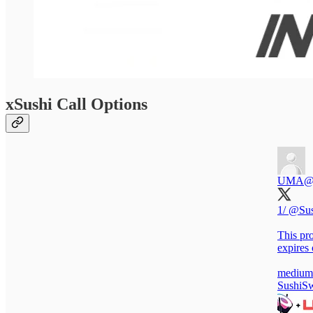
xSushi Call Options
UMA
@
1/
@Sus
This pro
expires
medium
SushiS