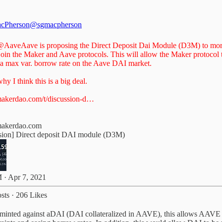
cPherson
@sgmacpherson
@AaveAave
is proposing the Direct Deposit Dai Module (D3M) to mo
join the Maker and Aave protocols. This will allow the Maker protocol 
 a max var. borrow rate on the Aave DAI market.
hy I think this is a big deal.
akerdao.com/t/discussion-d…
makerdao.com
sion] Direct deposit DAI module (D3M)
 · Apr 7, 2021
sts
·
206 Likes
nted against aDAI (DAI collateralized in AAVE), this allows AAVE to 