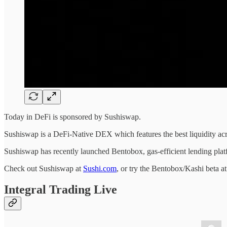
Today in DeFi is sponsored by Sushiswap.
Sushiswap is a DeFi-Native DEX which features the best liquidity 
Sushiswap has recently launched Bentobox, gas-efficient lending platf
Check out Sushiswap at
Sushi.com
, or try the Bentobox/Kashi beta a
Integral Trading Live