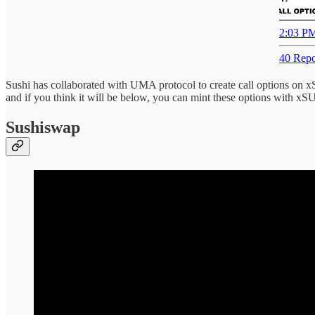
2:03 PM
40 Repo
Sushi has collaborated with UMA protocol to create call options on 
and if you think it will be below, you can mint these options with xS
Sushiswap