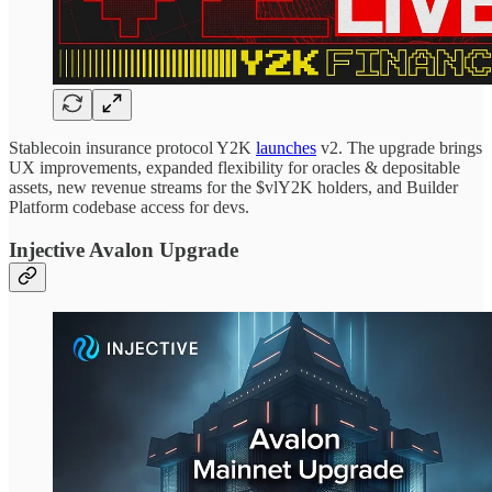
Stablecoin insurance protocol Y2K
launches
v2. The upgrade brings
UX improvements, expanded flexibility for oracles & depositable
assets, new revenue streams for the $vlY2K holders, and Builder
Platform codebase access for devs.
Injective Avalon Upgrade