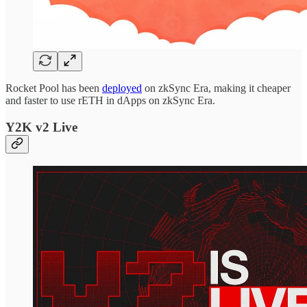
Rocket Pool has been
deployed
on zkSync Era, making it cheaper
and faster to use rETH in dApps on zkSync Era.
Y2K v2 Live