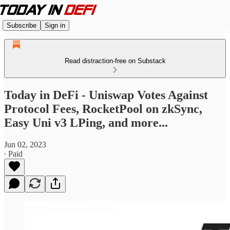
Subscribe
Sign in
Read distraction-free on Substack
Today in DeFi - Uniswap Votes Against
Protocol Fees, RocketPool on zkSync,
Easy Uni v3 LPing, and more...
Jun 02, 2023
∙ Paid