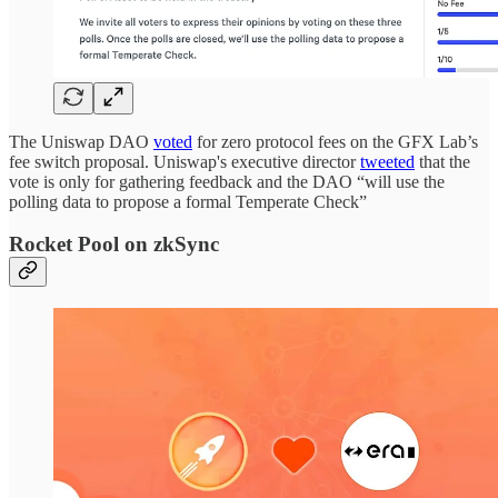
The Uniswap DAO
voted
for zero protocol fees on the GFX Lab’s
fee switch proposal. Uniswap's executive director
tweeted
that the
vote is only for gathering feedback and the DAO “will use the
polling data to propose a formal Temperate Check”
Rocket Pool on zkSync