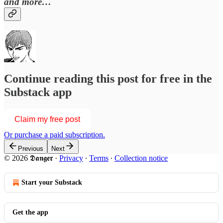
and more…
Continue reading this post for free in the
Substack app
Claim my free post
Or purchase a paid subscription.
Previous
Next
© 2026 𝕯𝖆𝖓𝖌𝖊𝖗
·
Privacy
∙
Terms
∙
Collection notice
Start your Substack
Get the app