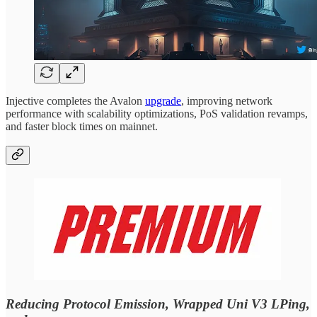
Injective completes the Avalon
upgrade
, improving network
performance with scalability optimizations, PoS validation revamps,
and faster block times on mainnet.
Reducing Protocol Emission, Wrapped Uni V3 LPing,