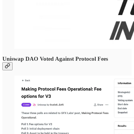
Uniswap DAO Voted Against Protocol Fees