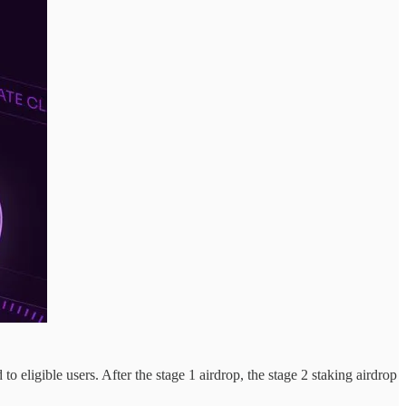
 eligible users. After the stage 1 airdrop, the stage 2 staking airdrop