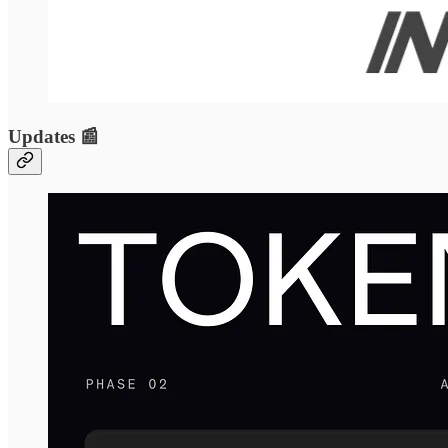
Updates 📰