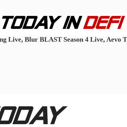
ing Live, Blur BLAST Season 4 Live, Aevo 