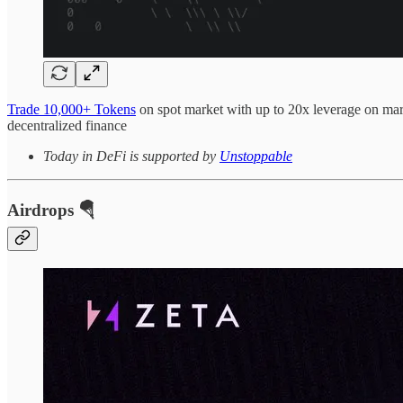
Trade 10,000+ Tokens
on spot market with up to 20x leverage on marg
decentralized finance
Today in DeFi is supported by
Unstoppable
Airdrops 🪂