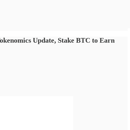
Tokenomics Update, Stake BTC to Earn