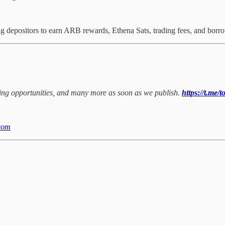
depositors to earn ARB rewards, Ethena Sats, trading fees, and bor
rming opportunities, and many more as soon as we publish.
https://t.me/
com