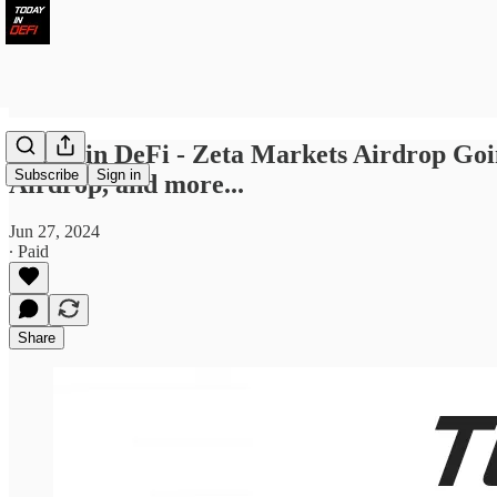
Today in DeFi - Zeta Markets Airdrop Go
Subscribe
Sign in
Airdrop, and more...
Jun 27, 2024
∙ Paid
Share