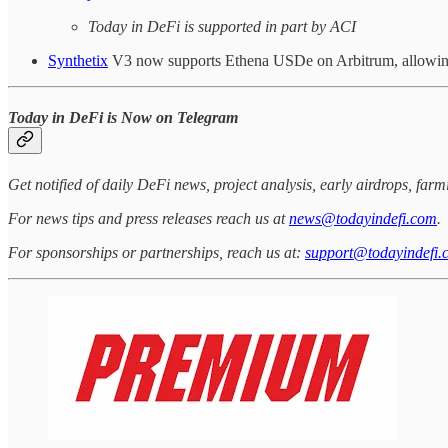
Today in DeFi is supported in part by ACI
Synthetix
V3 now supports Ethena USDe on Arbitrum, allowing 
Today in DeFi is Now on Telegram
Get notified of daily DeFi news, project analysis, early airdrops, fa
For news tips and press releases reach us at
news@todayindefi.com
.
For sponsorships or partnerships, reach us at:
support@todayindefi.