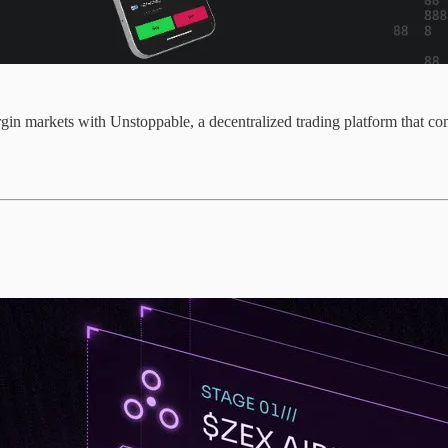
in markets with Unstoppable, a decentralized trading platform that co