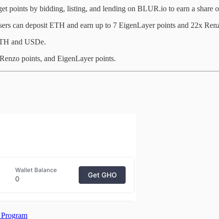
get points by bidding, listing, and lending on BLUR.io to earn a shar
ers can deposit ETH and earn up to 7 EigenLayer points and 22x Renz
n ETH and USDe.
enzo points, and EigenLayer points.
 Program