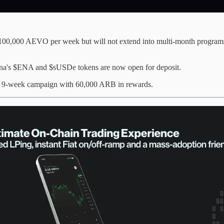
 100,000 AEVO per week but will not extend into multi-month programs
ena's $ENA and $sUSDe tokens are now open for deposit.
 a 9-week campaign with 60,000 ARB in rewards.