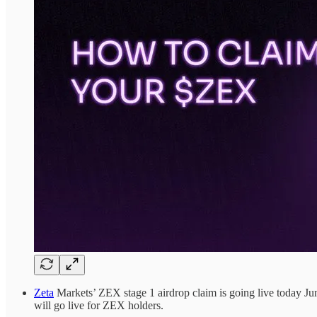
Zeta
Markets’ ZEX stage 1 airdrop claim is going live today June 
will go live for ZEX holders.