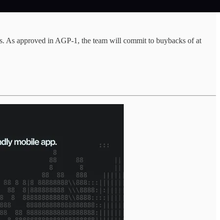
. As approved in AGP-1, the team will commit to buybacks of at