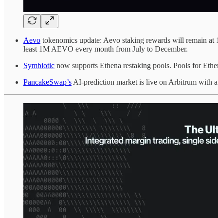
Aevo
tokenomics update: Aevo staking rewards will remain at
least 1M AEVO every month from July to December.
Symbiotic
now supports Ethena restaking pools. Pools for Eth
PancakeSwap’s
AI-prediction market is live on Arbitrum with