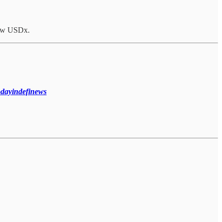
row USDx.
todayindefinews