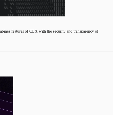
mbines features of CEX with the security and transparency of