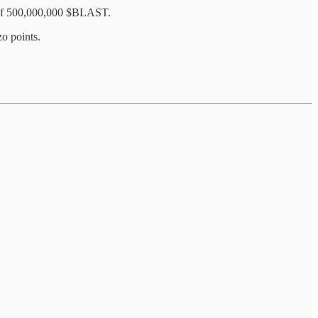
e of 500,000,000 $BLAST.
o points.