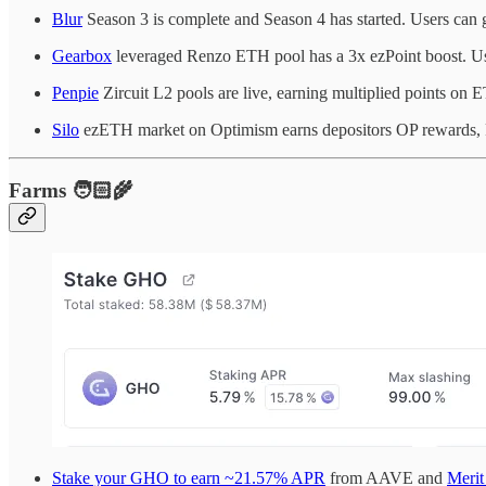
Blur
Season 3 is complete and Season 4 has started. Users can 
Gearbox
leveraged Renzo ETH pool has a 3x ezPoint boost. Us
Penpie
Zircuit L2 pools are live, earning multiplied points o
Silo
ezETH market on Optimism earns depositors OP rewards, R
Farms 🧑🏻‍🌾
Stake your GHO to earn ~21.57% APR
from AAVE and
Merit