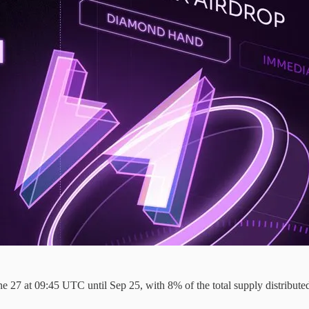
27 at 09:45 UTC until Sep 25, with 8% of the total supply distributed to