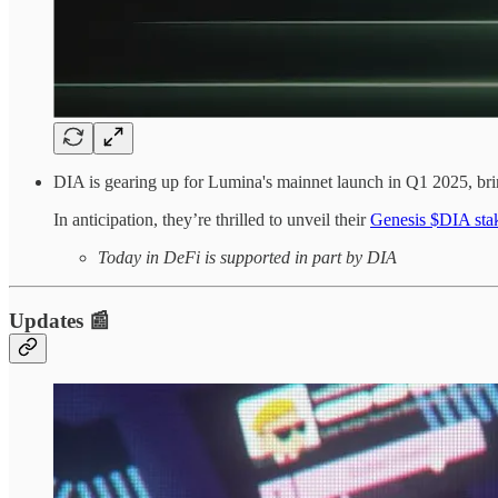
DIA is gearing up for Lumina's mainnet launch in Q1 2025, brin
In anticipation, they’re thrilled to unveil their
Genesis $DIA sta
Today in DeFi is supported in part by DIA
Updates 📰