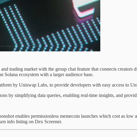
d trading market with the group chat feature that connects creators dir
 on Solana ecosystem with a larger audience base.
atform by Uniswap Labs, to provide developers with easy access to Uni
ions by simplifying data queries, enabling real-time insights, and provid
onshot enables permissionless memecoin launches which cost as low as
n info listing on Dex Screener.