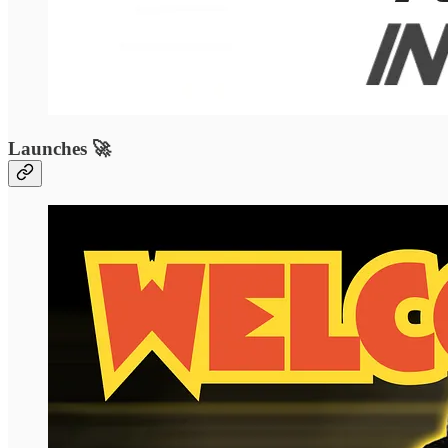
Launches 🚀