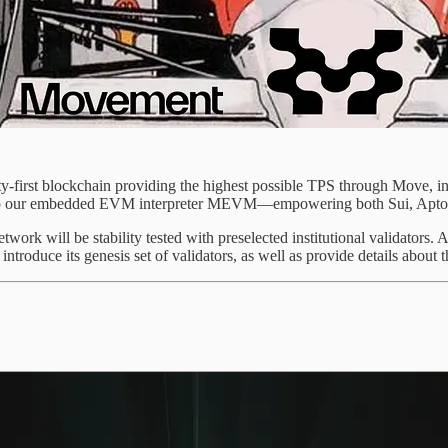
irst blockchain providing the highest possible TPS through Move, insta
also our embedded EVM interpreter MEVM—empowering both Sui, Aptos
twork will be stability tested with preselected institutional validators. 
y introduce its genesis set of validators, as well as provide details abo