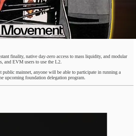
nt finality, native day-zero access to mass liquidity, and modular
, and EVM users to use the L2.
At public mainnet, anyone will be able to participate in running a
ut the upcoming foundation delegation program.