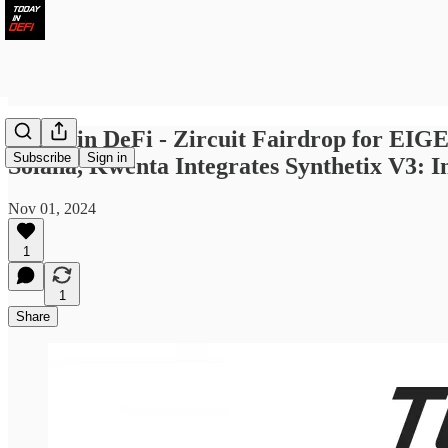
Today in DeFi - Zircuit Fairdrop for EIG
Subscribe
Sign in
Solana, Kwenta Integrates Synthetix V3: I
Nov 01, 2024
1
1
Share