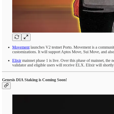
Movement
launches V2 testnet Porto. Movement is a community-f
customizations. It will support Aptos Move, Sui Move, and 
Elixir
mainnet phase 1 is live. Over this phase of mainnet, the ne
validator and eligible users will receive ELX. Elixir will shortl
Genesis DIA Staking is Coming Soon!