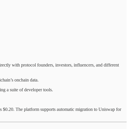
ectly with protocol founders, investors, influencers, and different
chain’s onchain data.
ing a suite of developer tools.
 $0.20. The platform supports automatic migration to Uniswap for