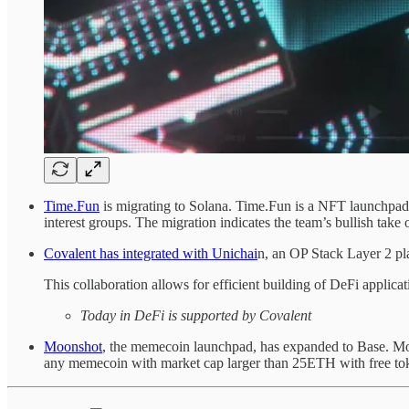
Time.Fun
is migrating to Solana. Time.Fun is a NFT launchpad an
interest groups. The migration indicates the team’s bullish take
Covalent has integrated with Unichai
n, an OP Stack Layer 2 pl
This collaboration allows for efficient building of DeFi applicat
Today in DeFi is supported by Covalent
Moonshot
, the memecoin launchpad, has expanded to Base. Mo
any memecoin with market cap larger than 25ETH with free toke