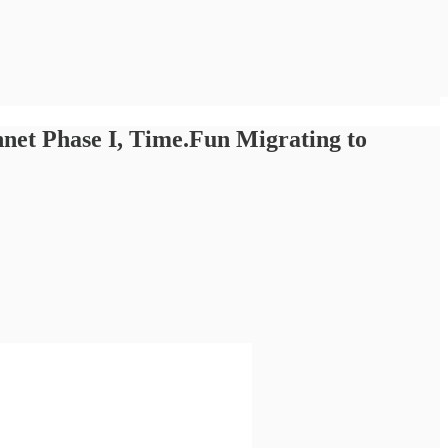
net Phase I, Time.Fun Migrating to