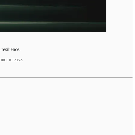
resilience.
net release.