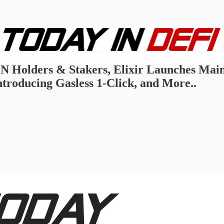
EN Holders & Stakers, Elixir Launches Main
ntroducing Gasless 1-Click, and More..