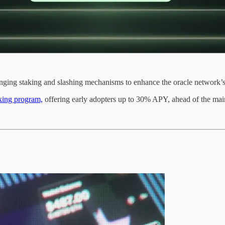
ging staking and slashing mechanisms to enhance the oracle network’s 
king program,
offering early adopters up to 30% APY, ahead of the main