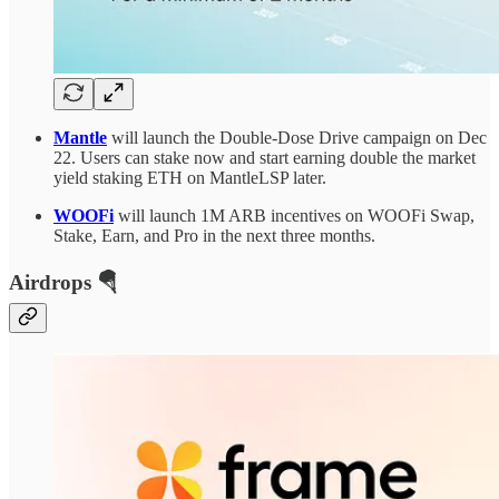
Mantle
will launch the Double-Dose Drive campaign on Dec
22. Users can stake now and start earning double the market
yield staking ETH on MantleLSP later.
WOOFi
will launch 1M ARB incentives on WOOFi Swap,
Stake, Earn, and Pro in the next three months.
Airdrops 🪂