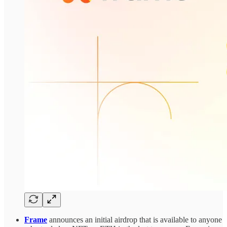
Frame
announces an initial airdrop that is available to anyone