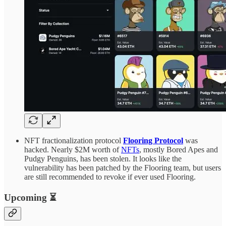
NFT fractionalization protocol
Flooring Protocol
was
hacked. Nearly $2M worth of
NFTs
, mostly Bored Apes and
Pudgy Penguins, has been stolen. It looks like the
vulnerability has been patched by the Flooring team, but users
are still recommended to revoke if ever used Flooring.
Upcoming ⏳