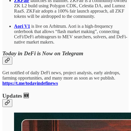
ZKFair
launches its mainnet. ZKFair is a community-owned
ZK L2 build using Polygon CDK, Celestia DA, and Lumoz
RaaS. ZKFair adopts a 100% fair launch approach, all ZKF
tokens will be airdropped to the community.
Aori V1
is live on Arbitrum. Aori is a high-frequency
orderbook that allows “flash market making”, connecting
CeFi/DeFi arbitrageurs to MEV searchers, solvers, and DeFi-
native market makers.
Today in DeFi is Now on Telegram
Get notified of daily DeFi news, project analysis, early airdrops,
farming opportunities, and many more as soon as we publish.
https://t.me/todayindefinews
Updates 🆕