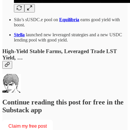
Silo’s sUSDC.e pool on
Equilibria
earns good yield with
boost.
Stella
launched new leveraged strategies and a new USDC
lending pool with good yield.
High-Yield Stable Farms, Leveraged Trade LST
Yield
, …
Continue reading this post for free in the
Substack app
Claim my free post