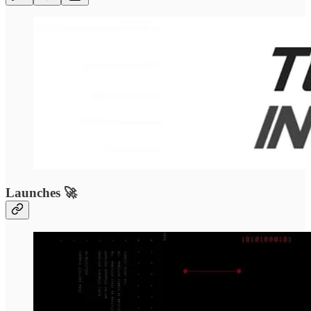
Launches 🚀