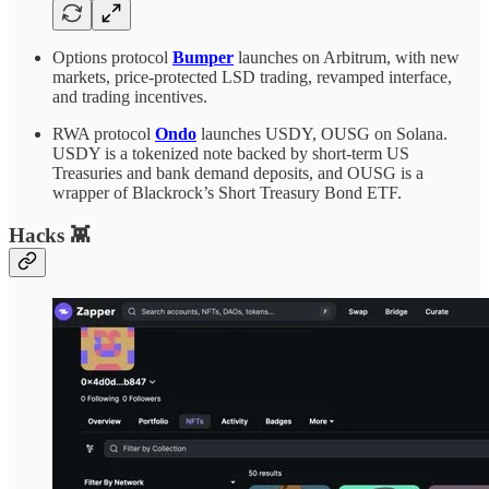
Options protocol
Bumper
launches on Arbitrum, with new
markets, price-protected LSD trading, revamped interface,
and trading incentives.
RWA protocol
Ondo
launches USDY, OUSG on Solana.
USDY is a tokenized note backed by short-term US
Treasuries and bank demand deposits, and OUSG is a
wrapper of Blackrock’s Short Treasury Bond ETF.
Hacks 👾