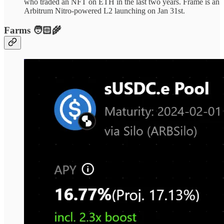
who traded an NFT on ETH in the last two years. Frame is an
Arbitrum Nitro-powered L2 launching on Jan 31st.
Farms 🧑🏻‍🌾