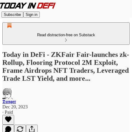
Subscribe
Sign in
Read distraction-free on Substack
Today in DeFi - ZKFair Fair-launches zk-
Rollup, Flooring Protocol 2M Exploit,
Frame Airdrops NFT Traders, Leveraged
Trade LST Yield, and more...
𝕯𝖆𝖓𝖌𝖊𝖗
Dec 20, 2023
∙ Paid