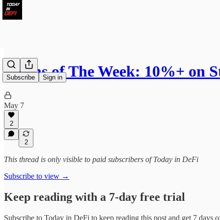
Farms of The Week: 10%+ on S
Subscribe
Sign in
May 7
2
2
This thread is only visible to paid subscribers of Today in DeFi
Subscribe to view →
Keep reading with a 7-day free trial
Subscribe to
Today in DeFi
to keep reading this post and get 7 days of 