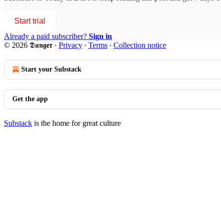
Start trial
Already a paid subscriber?
Sign in
© 2026 𝕯𝖆𝖓𝖌𝖊𝖗
·
Privacy
∙
Terms
∙
Collection notice
Start your Substack
Get the app
Substack
is the home for great culture