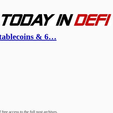
tablecoins & 6…
free access to the full post archives.